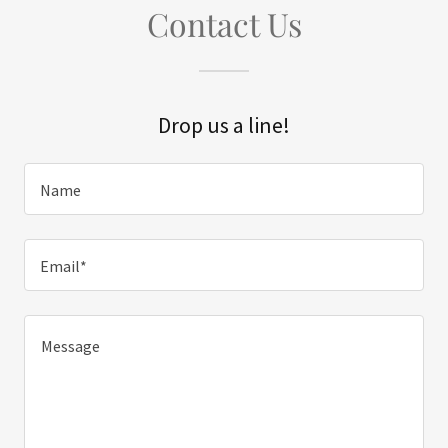
Contact Us
Drop us a line!
Name
Email*