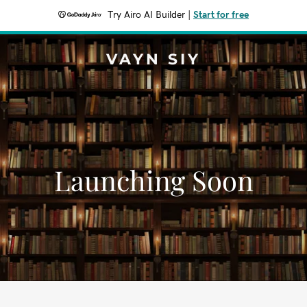
Try Airo AI Builder
|
Start for free
VAYN SIY
Launching Soon