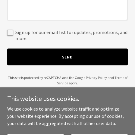
Sign up for our email list for updates, promotions, and
more.
SEND
This site is protected by reCAPTCHA and the Google
Privacy Policy
and
Terms of
Service
apply.
This website uses cookies.
We use cookies to analyze website traffic and optimize
your website experience. By accepting our use of cookies,
Copyright © 2025 Vayn Siy - All Rights Reserved.
your data will be aggregated with all other user data.
Powered by